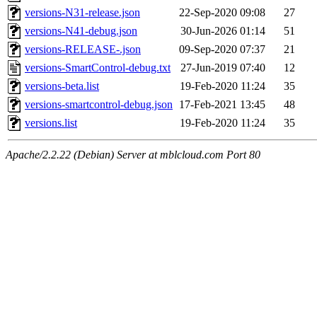
versions-N31-release.json
22-Sep-2020 09:08
27
versions-N41-debug.json
30-Jun-2026 01:14
51
versions-RELEASE-.json
09-Sep-2020 07:37
21
versions-SmartControl-debug.txt
27-Jun-2019 07:40
12
versions-beta.list
19-Feb-2020 11:24
35
versions-smartcontrol-debug.json
17-Feb-2021 13:45
48
versions.list
19-Feb-2020 11:24
35
Apache/2.2.22 (Debian) Server at mblcloud.com Port 80