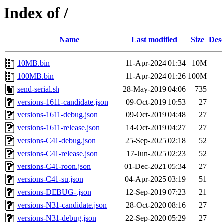
Index of /
Name
Last modified
Size
Des
10MB.bin
11-Apr-2024 01:34
10M
100MB.bin
11-Apr-2024 01:26
100M
send-serial.sh
28-May-2019 04:06
735
versions-1611-candidate.json
09-Oct-2019 10:53
27
versions-1611-debug.json
09-Oct-2019 04:48
27
versions-1611-release.json
14-Oct-2019 04:27
27
versions-C41-debug.json
25-Sep-2025 02:18
52
versions-C41-release.json
17-Jun-2025 02:23
52
versions-C41-roon.json
01-Dec-2021 05:34
27
versions-C41-su.json
04-Apr-2025 03:19
51
versions-DEBUG-.json
12-Sep-2019 07:23
21
versions-N31-candidate.json
28-Oct-2020 08:16
27
versions-N31-debug.json
22-Sep-2020 05:29
27