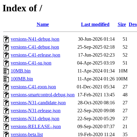
Index of /
Name
Last modified
Size
Des
versions-N41-debug.json
30-Jun-2026 01:14
51
versions-C41-debug.json
25-Sep-2025 02:18
52
versions-C41-release.json
17-Jun-2025 02:23
52
versions-C41-su.json
04-Apr-2025 03:19
51
10MB.bin
11-Apr-2024 01:34
10M
100MB.bin
11-Apr-2024 01:26
100M
versions-C41-roon.json
01-Dec-2021 05:34
27
versions-smartcontrol-debug.json
17-Feb-2021 13:45
48
versions-N31-candidate.json
28-Oct-2020 08:16
27
versions-N31-release.json
22-Sep-2020 09:08
27
versions-N31-debug.json
22-Sep-2020 05:29
27
versions-RELEASE-.json
09-Sep-2020 07:37
21
versions-beta.list
19-Feb-2020 11:24
35