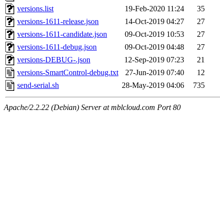
versions.list
19-Feb-2020 11:24
35
versions-1611-release.json
14-Oct-2019 04:27
27
versions-1611-candidate.json
09-Oct-2019 10:53
27
versions-1611-debug.json
09-Oct-2019 04:48
27
versions-DEBUG-.json
12-Sep-2019 07:23
21
versions-SmartControl-debug.txt
27-Jun-2019 07:40
12
send-serial.sh
28-May-2019 04:06
735
Apache/2.2.22 (Debian) Server at mblcloud.com Port 80